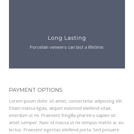
Long Lasting
Porcelain veneers can last a lifetime.
PAYMENT OPTIONS
Lorem ipsum dolor sit amet, consectetur adipiscing elit.
Etiam massa ligula, aliquet euismod eleifend vitae,
interdum ut mi. Praesent fringilla pharetra sapien sit
amet semper. Nunc id massa ut mi tempus mattis ac eu
lectus. Praesent egestas eleifend porta. Sed posuere