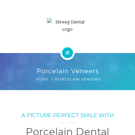
SERVICES
GALLERY
CONTACT US
HOME
Porcelain Veneers
ABOUT
HOME
PORCELAIN VENEERS
SERVICES
GALLERY
A PICTURE PERFECT SMILE WITH
CONTACT US
Porcelain Dental