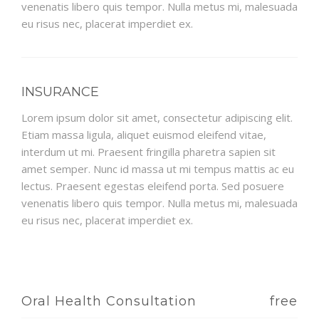
venenatis libero quis tempor. Nulla metus mi, malesuada
eu risus nec, placerat imperdiet ex.
INSURANCE
Lorem ipsum dolor sit amet, consectetur adipiscing elit.
Etiam massa ligula, aliquet euismod eleifend vitae,
interdum ut mi. Praesent fringilla pharetra sapien sit
amet semper. Nunc id massa ut mi tempus mattis ac eu
lectus. Praesent egestas eleifend porta. Sed posuere
venenatis libero quis tempor. Nulla metus mi, malesuada
eu risus nec, placerat imperdiet ex.
Oral Health Consultation
free