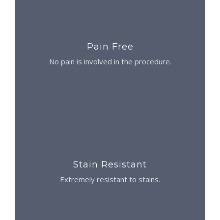
Pain Free
No pain is involved in the procedure.
Stain Resistant
Extremely resistant to stains.