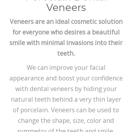
Veneers
Veneers are an ideal cosmetic solution
for everyone who desires a beautiful
smile with minimal invasions into their
teeth.
We can improve your facial
appearance and boost your confidence
with dental veneers by hiding your
natural teeth behind a very thin layer
of porcelain. Veneers can be used to
change the shape, size, color and
symmetry of the teeth and smile.