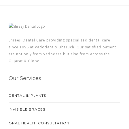
Shreeji Dental Care providing specialized dental care
since 1998 at Vadodara & Bharuch. Our satisfied patient
are not only from Vadodara but also from across the
Gujarat & Globe.
Our Services
DENTAL IMPLANTS
INVISIBLE BRACES
ORAL HEALTH CONSULTATION