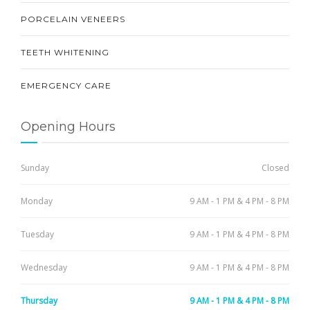
PORCELAIN VENEERS
TEETH WHITENING
EMERGENCY CARE
Opening Hours
Sunday
Closed
Monday
9 AM - 1 PM & 4 PM - 8 PM
Tuesday
9 AM - 1 PM & 4 PM - 8 PM
Wednesday
9 AM - 1 PM & 4 PM - 8 PM
Thursday
9 AM - 1 PM & 4 PM - 8 PM