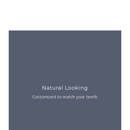
Natural Looking
Customized to match your teeth.