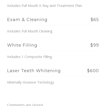
Includes Full Mouth X-Ray and Treatment Plan
Exam & Cleaning
$65
Includes Full Mouth Cleaning
White Filling
$99
Includes 1 Composite Filling
Laser Teeth Whitening
$600
Minimally Invasive Techology
Comments are closed.