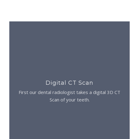
Digital CT Scan
First our dental radiologist takes a digital 3D CT
Scan of your teeth.