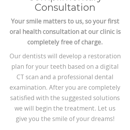
Consultation
Your smile matters to us, so your first
oral health consultation at our clinic is
completely free of charge.
Our dentists will develop a restoration
plan for your teeth based on a digital
CT scan and a professional dental
examination. After you are completely
satisfied with the suggested solutions
we will begin the treatment. Let us
give you the smile of your dreams!