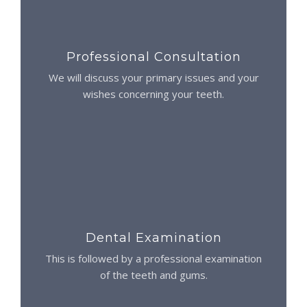
Professional Consultation
We will discuss your primary issues and your
wishes concerning your teeth.
Dental Examination
This is followed by a professional examination
of the teeth and gums.