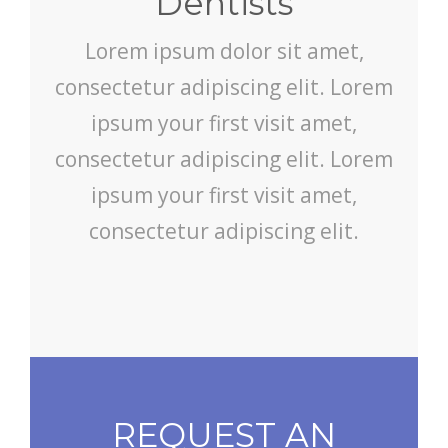
Dentists
Lorem ipsum dolor sit amet,
consectetur adipiscing elit. Lorem
ipsum your first visit amet,
consectetur adipiscing elit. Lorem
ipsum your first visit amet,
consectetur adipiscing elit.
REQUEST AN