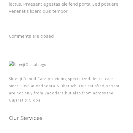
lectus. Praesent egestas eleifend porta. Sed posuere
venenatis libero quis tempor.
Comments are closed.
Shreeji Dental Care providing specialized dental care
since 1998 at Vadodara & Bharuch. Our satisfied patient
are not only from Vadodara but also from across the
Gujarat & Globe.
Our Services