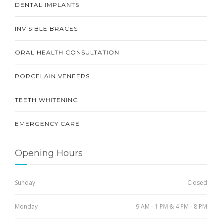
DENTAL IMPLANTS
INVISIBLE BRACES
ORAL HEALTH CONSULTATION
PORCELAIN VENEERS
TEETH WHITENING
EMERGENCY CARE
Opening Hours
Sunday
Closed
Monday
9 AM - 1 PM & 4 PM - 8 PM