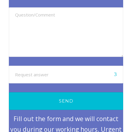
Fill out the form and we will contact
you during our working hours. Urgent