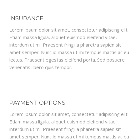
INSURANCE
Lorem ipsum dolor sit amet, consectetur adipiscing elit.
Etiam massa ligula, aliquet euismod eleifend vitae,
interdum ut mi. Praesent fringilla pharetra sapien sit
amet semper. Nunc id massa ut mi tempus mattis ac eu
lectus. Praesent egestas eleifend porta. Sed posuere
venenatis libero quis tempor.
PAYMENT OPTIONS
Lorem ipsum dolor sit amet, consectetur adipiscing elit.
Etiam massa ligula, aliquet euismod eleifend vitae,
interdum ut mi. Praesent fringilla pharetra sapien sit
amet semper. Nunc id massa ut mi tempus mattis ac eu