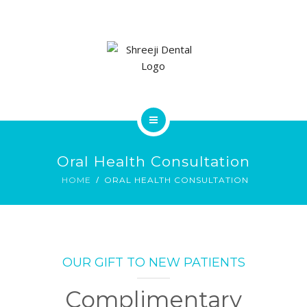
SERVICES
GALLERY
CONTACT US
HOME
Oral Health Consultation
ABOUT
HOME
ORAL HEALTH CONSULTATION
SERVICES
GALLERY
OUR GIFT TO NEW PATIENTS
CONTACT US
Complimentary