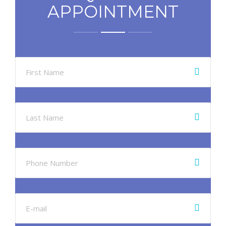
APPOINTMENT