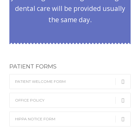
dental care will be provided usually
the same day.
PATIENT FORMS
PATIENT WELCOME FORM
OFFICE POLICY
HIPPA NOTICE FORM