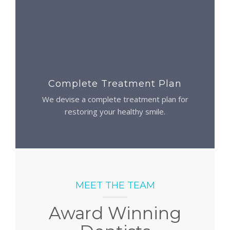
Complete Treatment Plan
We devise a complete treatment plan for
restoring your healthy smile.
MEET THE TEAM
Award Winning