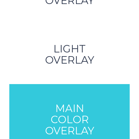
OVERLAY
LIGHT
OVERLAY
MAIN
COLOR
OVERLAY