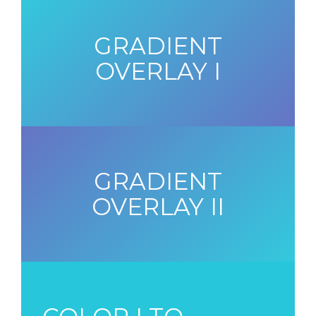
GRADIENT
OVERLAY I
GRADIENT
OVERLAY II