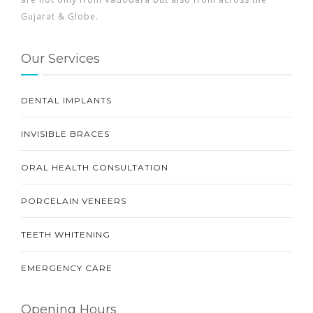
Gujarat & Globe.
Our Services
DENTAL IMPLANTS
INVISIBLE BRACES
ORAL HEALTH CONSULTATION
PORCELAIN VENEERS
TEETH WHITENING
EMERGENCY CARE
Opening Hours