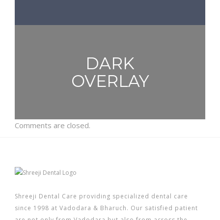
DARK
OVERLAY
Comments are closed.
Shreeji Dental Care providing specialized dental care
since 1998 at Vadodara & Bharuch. Our satisfied patient
are not only from Vadodara but also from across the