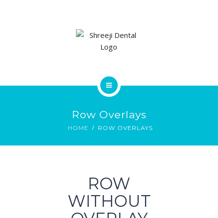
SERVICES
GALLERY
CONTACT US
HOME
Row Overlays
ABOUT
HOME
ROW OVERLAYS
SERVICES
GALLERY
ROW
CONTACT US
WITHOUT