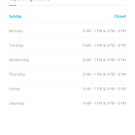
Sunday
Closed
Monday
9 AM - 1 PM & 4 PM - 8 PM
Tuesday
9 AM - 1 PM & 4 PM - 8 PM
Wednesday
9 AM - 1 PM & 4 PM - 8 PM
Thursday
9 AM - 1 PM & 4 PM - 8 PM
Friday
9 AM - 1 PM & 4 PM - 8 PM
Saturday
9 AM - 1 PM & 4 PM - 8 PM