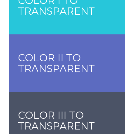
COLOR I TO
TRANSPARENT
COLOR II TO
TRANSPARENT
COLOR III TO
TRANSPARENT