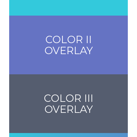
COLOR II
OVERLAY
COLOR III
OVERLAY