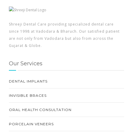
Shreeji Dental Care providing specialized dental care
since 1998 at Vadodara & Bharuch. Our satisfied patient
are not only from Vadodara but also from across the
Gujarat & Globe.
Our Services
DENTAL IMPLANTS
INVISIBLE BRACES
ORAL HEALTH CONSULTATION
PORCELAIN VENEERS