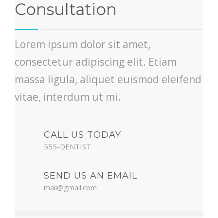
Consultation
Lorem ipsum dolor sit amet,
consectetur adipiscing elit. Etiam
massa ligula, aliquet euismod eleifend
vitae, interdum ut mi.
CALL US TODAY
555-DENTIST
SEND US AN EMAIL
mail@gmail.com