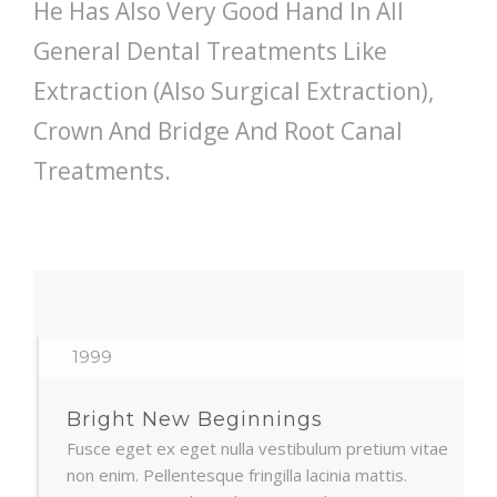
He Has Also Very Good Hand In All
General Dental Treatments Like
Extraction (Also Surgical Extraction),
Crown And Bridge And Root Canal
Treatments.
1999
Bright New Beginnings
Fusce eget ex eget nulla vestibulum pretium vitae
non enim. Pellentesque fringilla lacinia mattis.