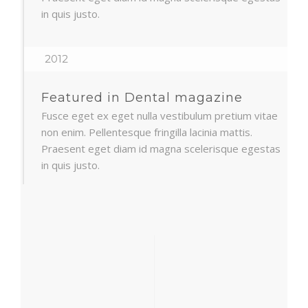
in quis justo.
2012
Featured in Dental magazine
Fusce eget ex eget nulla vestibulum pretium vitae
non enim. Pellentesque fringilla lacinia mattis.
Praesent eget diam id magna scelerisque egestas
in quis justo.