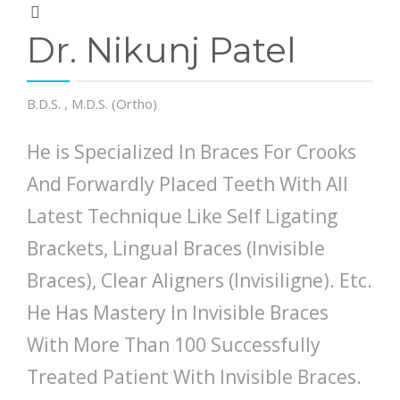
Dr. Nikunj Patel
B.D.S. , M.D.S. (Ortho)
He is Specialized In Braces For Crooks
And Forwardly Placed Teeth With All
Latest Technique Like Self Ligating
Brackets, Lingual Braces (Invisible
Braces), Clear Aligners (Invisiligne). Etc.
He Has Mastery In Invisible Braces
With More Than 100 Successfully
Treated Patient With Invisible Braces.