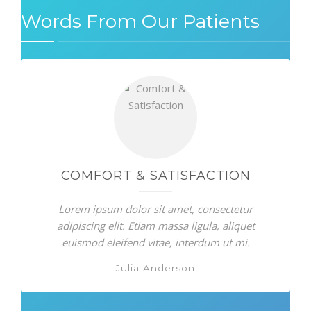
Words From Our Patients
COMFORT & SATISFACTION
Lorem ipsum dolor sit amet, consectetur
adipiscing elit. Etiam massa ligula, aliquet
euismod eleifend vitae, interdum ut mi.
Julia Anderson