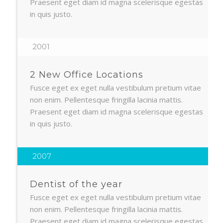
Praesent eget diam id magna scelerisque egestas
in quis justo.
2001
2 New Office Locations
Fusce eget ex eget nulla vestibulum pretium vitae
non enim. Pellentesque fringilla lacinia mattis.
Praesent eget diam id magna scelerisque egestas
in quis justo.
2007
Dentist of the year
Fusce eget ex eget nulla vestibulum pretium vitae
non enim. Pellentesque fringilla lacinia mattis.
Praesent eget diam id magna scelerisque egestas