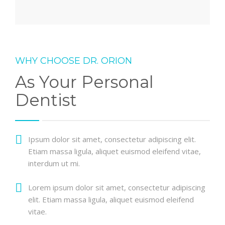
WHY CHOOSE DR. ORION
As Your Personal
Dentist
Ipsum dolor sit amet, consectetur adipiscing elit.
Etiam massa ligula, aliquet euismod eleifend vitae,
interdum ut mi.
Lorem ipsum dolor sit amet, consectetur adipiscing
elit. Etiam massa ligula, aliquet euismod eleifend
vitae.