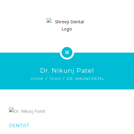
SERVICES
GALLERY
CONTACT US
HOME
Dr. Nikunj Patel
ABOUT
HOME
TEAM
DR. NIKUNJ PATEL
SERVICES
GALLERY
CONTACT US
DENTIST