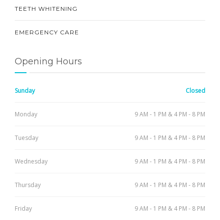
TEETH WHITENING
EMERGENCY CARE
Opening Hours
Sunday
Closed
Monday
9 AM - 1 PM & 4 PM - 8 PM
Tuesday
9 AM - 1 PM & 4 PM - 8 PM
Wednesday
9 AM - 1 PM & 4 PM - 8 PM
Thursday
9 AM - 1 PM & 4 PM - 8 PM
Friday
9 AM - 1 PM & 4 PM - 8 PM