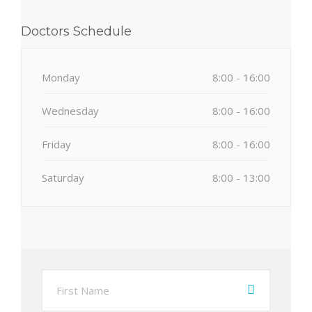
Doctors Schedule
Monday
8:00 - 16:00
Wednesday
8:00 - 16:00
Friday
8:00 - 16:00
Saturday
8:00 - 13:00