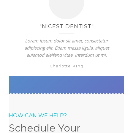
"NICEST DENTIST"
Lorem ipsum dolor sit amet, consectetur
adipiscing elit. Etiam massa ligula, aliquet
euismod eleifend vitae, interdum ut mi.
Charlotte KIng
HOW CAN WE HELP?
Schedule Your