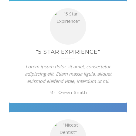
"5 STAR EXPIRIENCE"
Lorem ipsum dolor sit amet, consectetur
adipiscing elit. Etiam massa ligula, aliquet
euismod eleifend vitae, interdum ut mi.
Mr. Owen Smith