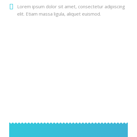
Lorem ipsum dolor sit amet, consectetur adipiscing
elit. Etiam massa ligula, aliquet euismod.